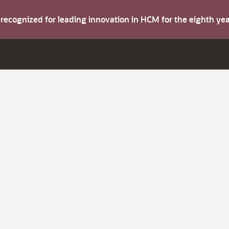
s recognized for leading innovation in HCM for the eighth y