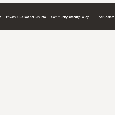
/
s
Privacy
Do Not Sell My Info
Community Integrity Policy
Ad Choices