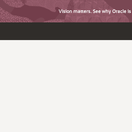
Vision matters. See why Oracle i