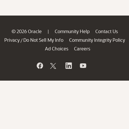
© 2026 Oracle
Community Help
Contact Us
|
Privacy
Do Not Sell My Info
Community Integrity Policy
/
Ad Choices
Careers