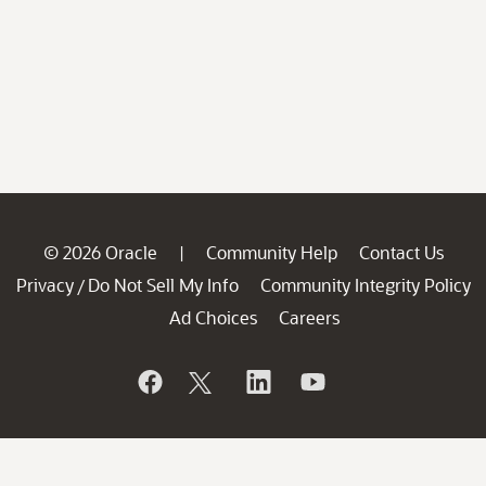
© 2026 Oracle
Community Help
Contact Us
|
Privacy
Do Not Sell My Info
Community Integrity Policy
/
Ad Choices
Careers