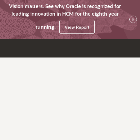
Vision matters. See why Oracle is recognized for
leading innovation in HCM for the eighth year
×
running.
View Report