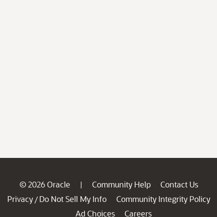
© 2026 Oracle
Community Help
Contact Us
|
Privacy
Do Not Sell My Info
Community Integrity Policy
/
Ad Choices
Careers