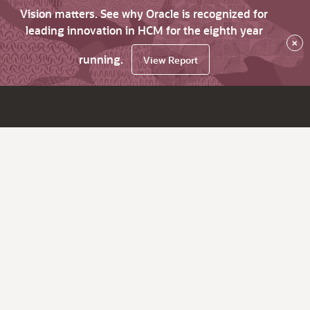
Vision matters. See why Oracle is recognized for
leading innovation in HCM for the eighth year
×
running.
View Report