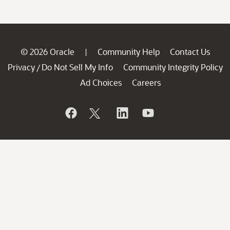
© 2026 Oracle
Community Help
Contact Us
|
Privacy
Do Not Sell My Info
Community Integrity Policy
/
Ad Choices
Careers