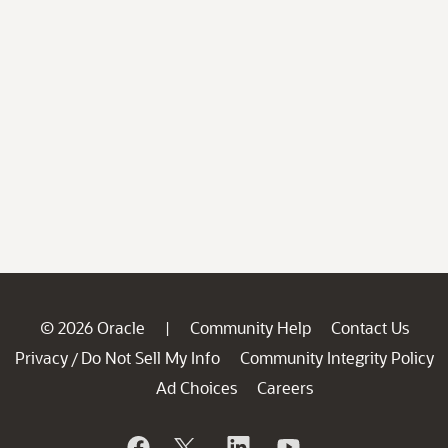
© 2026 Oracle
Community Help
Contact Us
|
Privacy
Do Not Sell My Info
Community Integrity Policy
/
Ad Choices
Careers