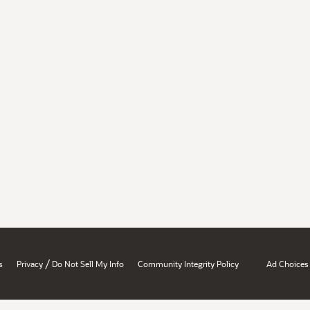
/
s
Privacy
Do Not Sell My Info
Community Integrity Policy
Ad Choices