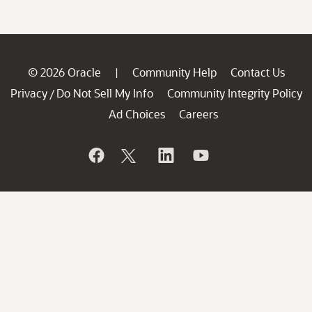
© 2026 Oracle
Community Help
Contact Us
|
Privacy
Do Not Sell My Info
Community Integrity Policy
/
Ad Choices
Careers