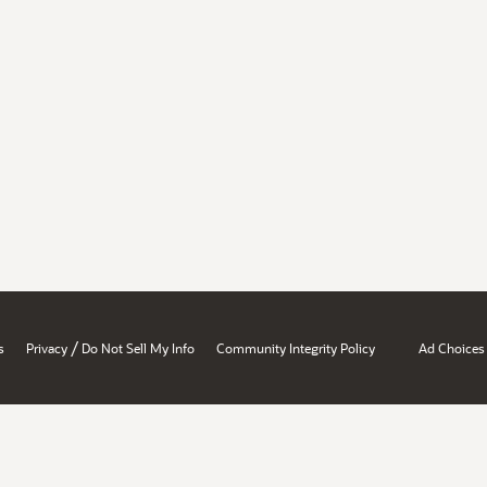
/
s
Privacy
Do Not Sell My Info
Community Integrity Policy
Ad Choices