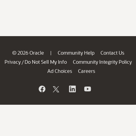
© 2026 Oracle
Community Help
Contact Us
|
Privacy
Do Not Sell My Info
Community Integrity Policy
/
Ad Choices
Careers