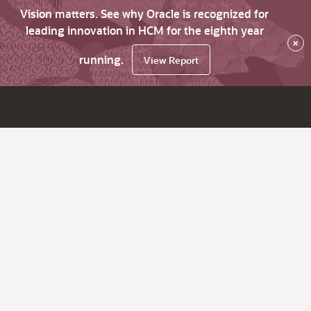
Vision matters. See why Oracle is recognized for
leading innovation in HCM for the eighth year
×
running.
View Report