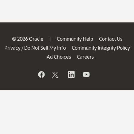
© 2026 Oracle
Community Help
Contact Us
|
Privacy
Do Not Sell My Info
Community Integrity Policy
/
Ad Choices
Careers