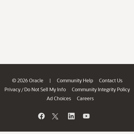
© 2026 Oracle
Community Help
Contact Us
|
Privacy
Do Not Sell My Info
Community Integrity Policy
/
Ad Choices
Careers