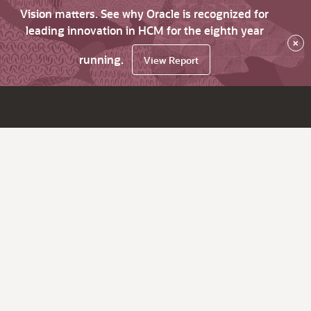
Vision matters. See why Oracle is recognized for
leading innovation in HCM for the eighth year
×
running.
View Report