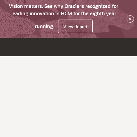
Vision matters. See why Oracle is recognized for
leading innovation in HCM for the eighth year
×
running.
View Report