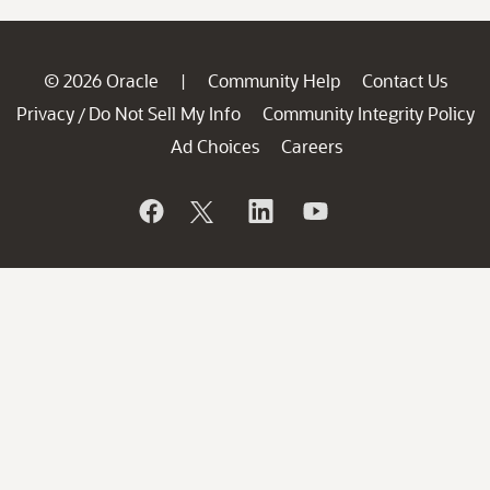
© 2026 Oracle
Community Help
Contact Us
|
Privacy
Do Not Sell My Info
Community Integrity Policy
/
Ad Choices
Careers