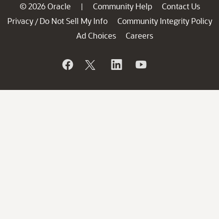
© 2026 Oracle
Community Help
Contact Us
|
Privacy
Do Not Sell My Info
Community Integrity Policy
/
Ad Choices
Careers