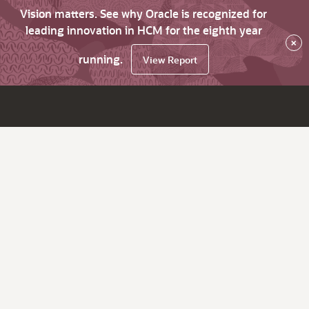
Vision matters. See why Oracle is recognized for
leading innovation in HCM for the eighth year
×
running.
View Report