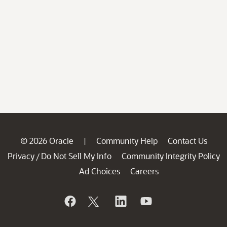
© 2026 Oracle
Community Help
Contact Us
|
Privacy
Do Not Sell My Info
Community Integrity Policy
/
Ad Choices
Careers