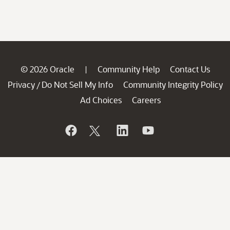
© 2026 Oracle
Community Help
Contact Us
|
Privacy
Do Not Sell My Info
Community Integrity Policy
/
Ad Choices
Careers