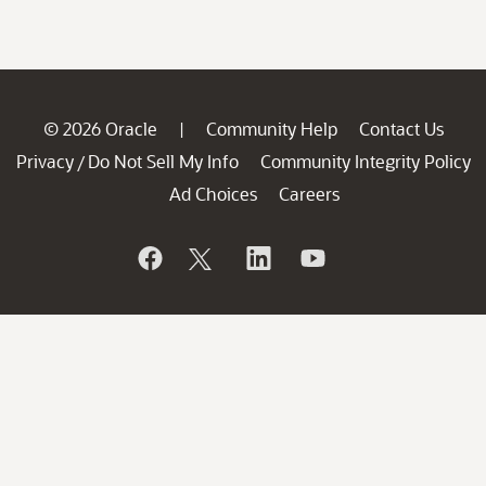
© 2026 Oracle
Community Help
Contact Us
|
Privacy
Do Not Sell My Info
Community Integrity Policy
/
Ad Choices
Careers