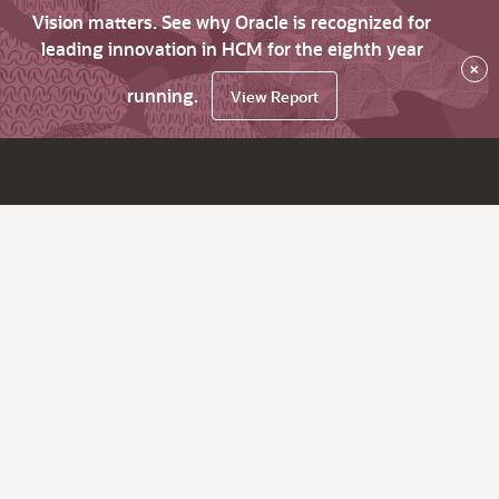
Vision matters. See why Oracle is recognized for
leading innovation in HCM for the eighth year
×
running.
View Report