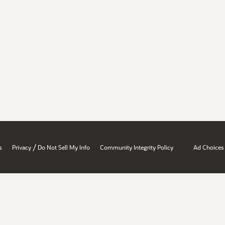
/
s
Privacy
Do Not Sell My Info
Community Integrity Policy
Ad Choices