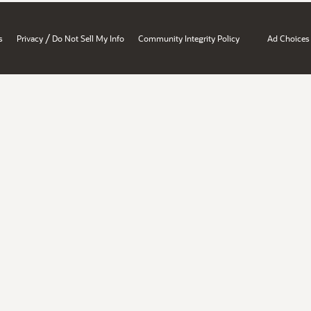
/
s
Privacy
Do Not Sell My Info
Community Integrity Policy
Ad Choices