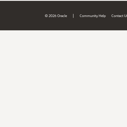
|
© 2026 Oracle
Community Help
Contact U