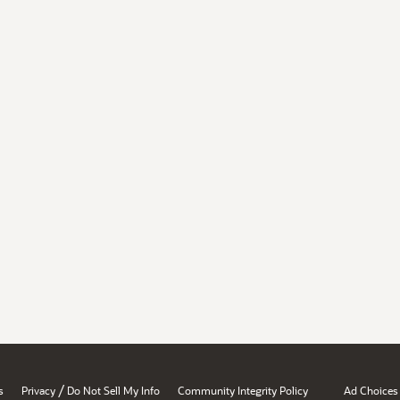
/
s
Privacy
Do Not Sell My Info
Community Integrity Policy
Ad Choices