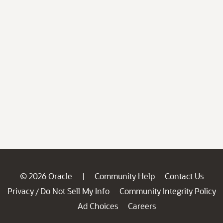
© 2026 Oracle
Community Help
Contact Us
|
Privacy
Do Not Sell My Info
Community Integrity Policy
/
Ad Choices
Careers