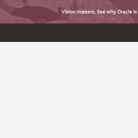
Vision matters. See why Oracle i