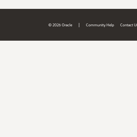
|
© 2026 Oracle
Community Help
Contact U