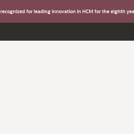
s recognized for leading innovation in HCM for the eighth y