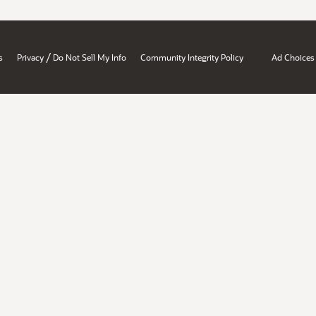
/
s
Privacy
Do Not Sell My Info
Community Integrity Policy
Ad Choices