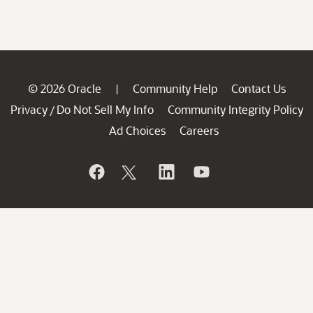
© 2026 Oracle
Community Help
Contact Us
|
Privacy
Do Not Sell My Info
Community Integrity Policy
/
Ad Choices
Careers