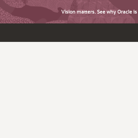
Vision matters. See why Oracle i