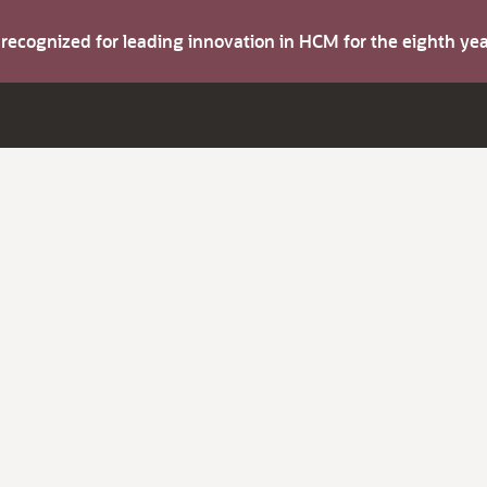
s recognized for leading innovation in HCM for the eighth y