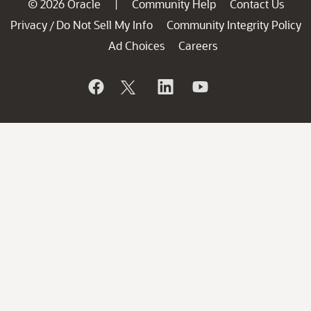
© 2026 Oracle
Community Help
Contact Us
|
Privacy
Do Not Sell My Info
Community Integrity Policy
/
Ad Choices
Careers