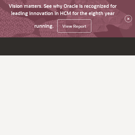
Vision matters. See why Oracle is recognized for
leading innovation in HCM for the eighth year
×
running.
View Report