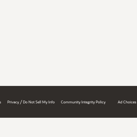
/
s
Privacy
Do Not Sell My Info
Community Integrity Policy
Ad Choices