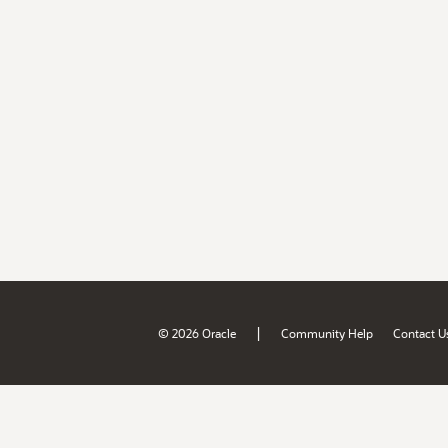
|
© 2026 Oracle
Community Help
Contact U