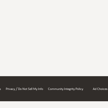
/
s
Privacy
Do Not Sell My Info
Community Integrity Policy
Ad Choices