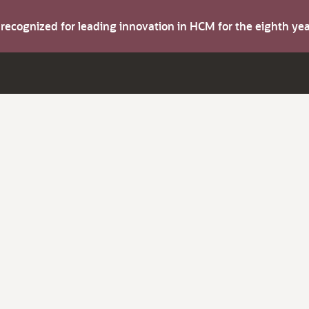
s recognized for leading innovation in HCM for the eighth y