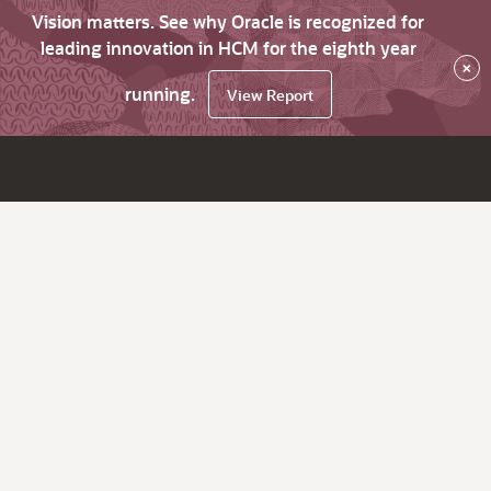
Vision matters. See why Oracle is recognized for
leading innovation in HCM for the eighth year
×
running.
View Report