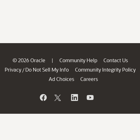
© 2026 Oracle
Community Help
Contact Us
|
Privacy
Do Not Sell My Info
Community Integrity Policy
/
Ad Choices
Careers