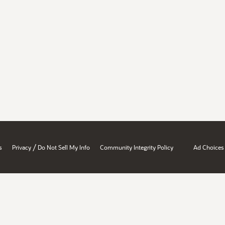
/
s
Privacy
Do Not Sell My Info
Community Integrity Policy
Ad Choices