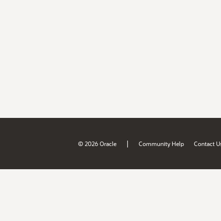
|
© 2026 Oracle
Community Help
Contact U