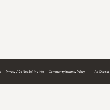
/
s
Privacy
Do Not Sell My Info
Community Integrity Policy
Ad Choices