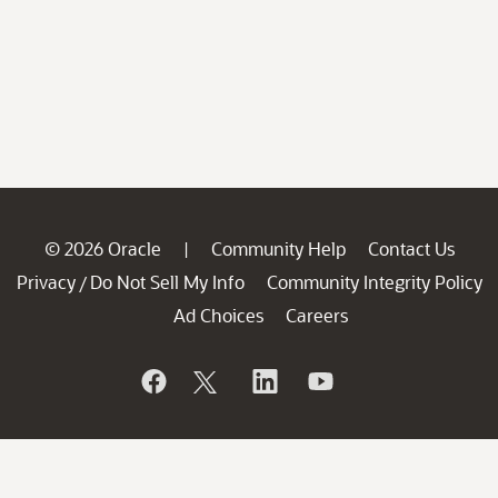
© 2026 Oracle
Community Help
Contact Us
|
Privacy
Do Not Sell My Info
Community Integrity Policy
/
Ad Choices
Careers