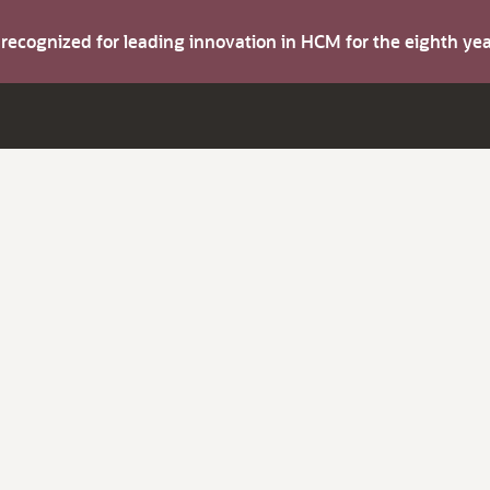
s recognized for leading innovation in HCM for the eighth y