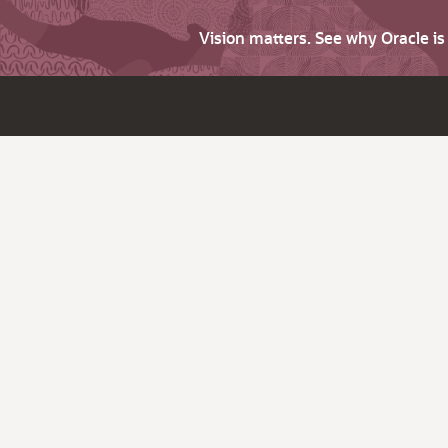
Vision matters. See why Oracle i