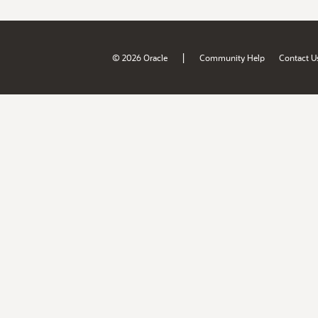
|
© 2026 Oracle
Community Help
Contact U