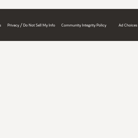
/
s
Privacy
Do Not Sell My Info
Community Integrity Policy
Ad Choices