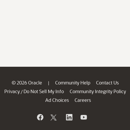
© 2026 Oracle
Community Help
Contact Us
|
Privacy
Do Not Sell My Info
Community Integrity Policy
/
Ad Choices
Careers