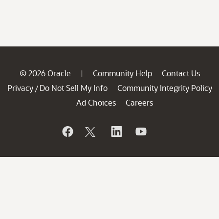
© 2026 Oracle
Community Help
Contact Us
|
Privacy
Do Not Sell My Info
Community Integrity Policy
/
Ad Choices
Careers