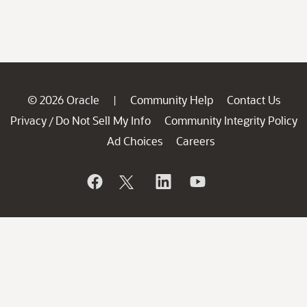
© 2026 Oracle
Community Help
Contact Us
|
Privacy
Do Not Sell My Info
Community Integrity Policy
/
Ad Choices
Careers