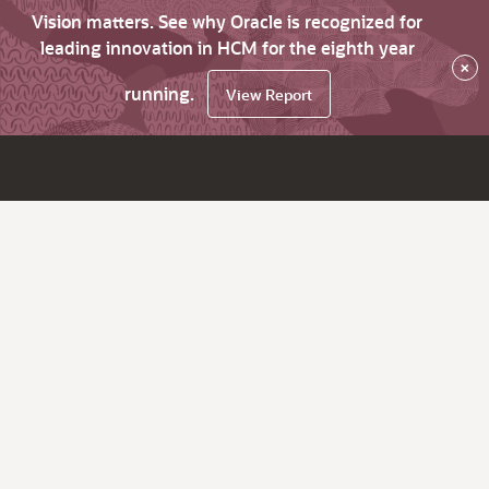
Vision matters. See why Oracle is recognized for
leading innovation in HCM for the eighth year
×
running.
View Report