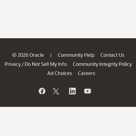
© 2026 Oracle
Community Help
Contact Us
|
Privacy
Do Not Sell My Info
Community Integrity Policy
/
Ad Choices
Careers