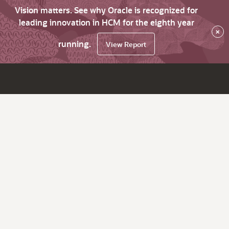
Vision matters. See why Oracle is recognized for
leading innovation in HCM for the eighth year
×
running.
View Report