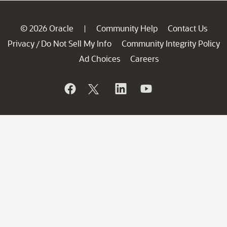
© 2026 Oracle
Community Help
Contact Us
|
Privacy
Do Not Sell My Info
Community Integrity Policy
/
Ad Choices
Careers