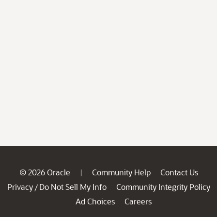
© 2026 Oracle
Community Help
Contact Us
|
Privacy
Do Not Sell My Info
Community Integrity Policy
/
Ad Choices
Careers