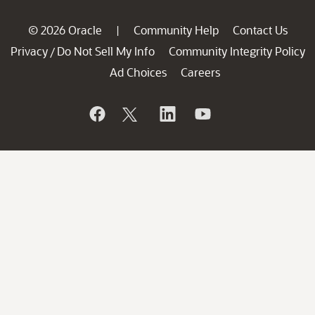
© 2026 Oracle
Community Help
Contact Us
|
Privacy
Do Not Sell My Info
Community Integrity Policy
/
Ad Choices
Careers