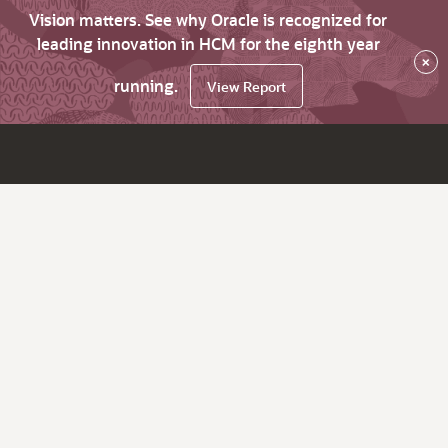
Vision matters. See why Oracle is recognized for
leading innovation in HCM for the eighth year
×
running.
View Report