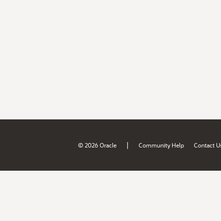
|
© 2026 Oracle
Community Help
Contact U