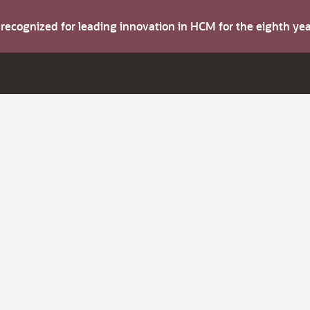
s recognized for leading innovation in HCM for the eighth y