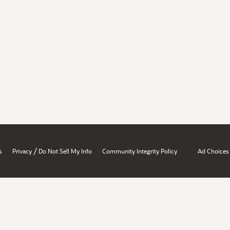
/
s
Privacy
Do Not Sell My Info
Community Integrity Policy
Ad Choices