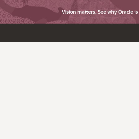
Vision matters. See why Oracle i