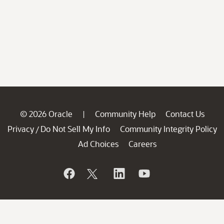
© 2026 Oracle
Community Help
Contact Us
|
Privacy
Do Not Sell My Info
Community Integrity Policy
/
Ad Choices
Careers