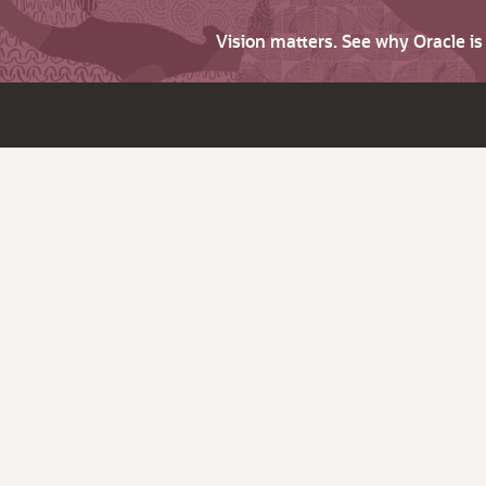
Vision matters. See why Oracle i