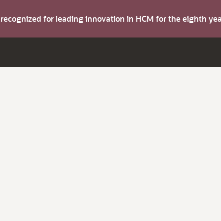
s recognized for leading innovation in HCM for the eighth y