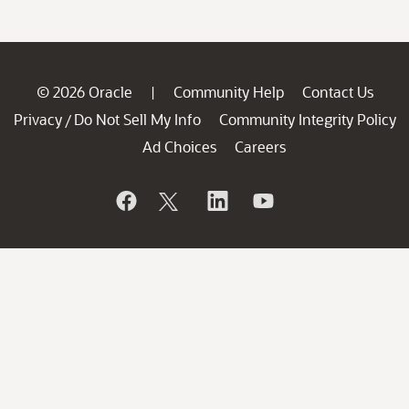
© 2026 Oracle
Community Help
Contact Us
|
Privacy
Do Not Sell My Info
Community Integrity Policy
/
Ad Choices
Careers