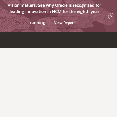
Vision matters. See why Oracle is recognized for
leading innovation in HCM for the eighth year
×
running.
View Report