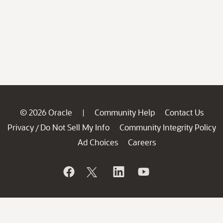
© 2026 Oracle
Community Help
Contact Us
|
Privacy
Do Not Sell My Info
Community Integrity Policy
/
Ad Choices
Careers