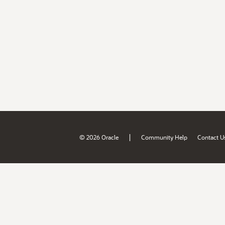
|
© 2026 Oracle
Community Help
Contact U