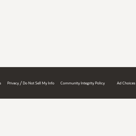
/
s
Privacy
Do Not Sell My Info
Community Integrity Policy
Ad Choices