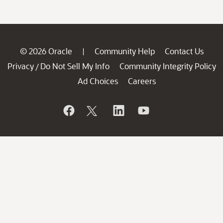
© 2026 Oracle
Community Help
Contact Us
|
Privacy
Do Not Sell My Info
Community Integrity Policy
/
Ad Choices
Careers