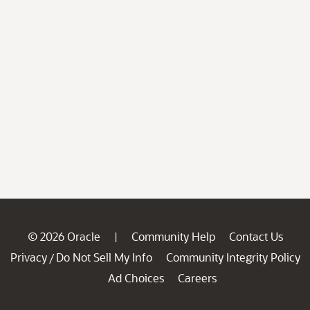
© 2026 Oracle
Community Help
Contact Us
|
Privacy
Do Not Sell My Info
Community Integrity Policy
/
Ad Choices
Careers