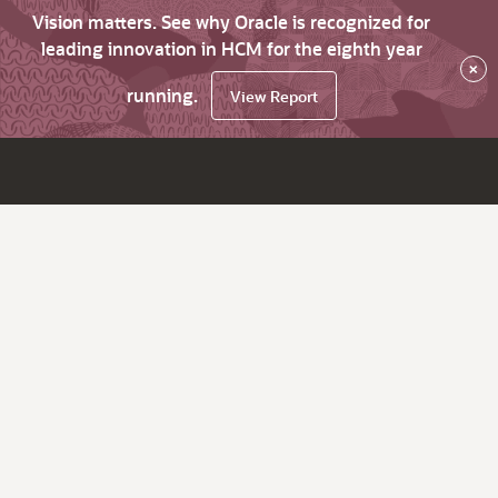
Vision matters. See why Oracle is recognized for
leading innovation in HCM for the eighth year
×
running.
View Report