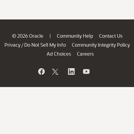
© 2026 Oracle
Community Help
Contact Us
|
Privacy
Do Not Sell My Info
Community Integrity Policy
/
Ad Choices
Careers