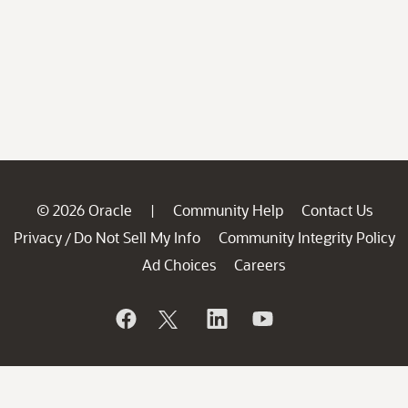
© 2026 Oracle
Community Help
Contact Us
|
Privacy
Do Not Sell My Info
Community Integrity Policy
/
Ad Choices
Careers