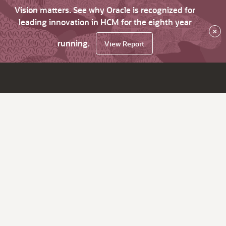
Vision matters. See why Oracle is recognized for
leading innovation in HCM for the eighth year
×
running.
View Report