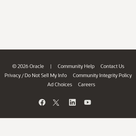
© 2026 Oracle
Community Help
Contact Us
|
Privacy
Do Not Sell My Info
Community Integrity Policy
/
Ad Choices
Careers